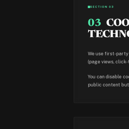
SECTION 03
03
COO
TECHN
We use first-party
(page views, click-
You can disable co
public content bu