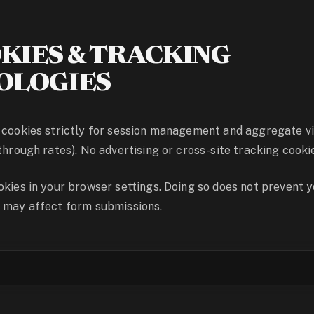
KIES & TRACKING
OLOGIES
 cookies strictly for session management and aggregate vi
through rates). No advertising or cross-site tracking cookie
okies in your browser settings. Doing so does not prevent 
t may affect form submissions.