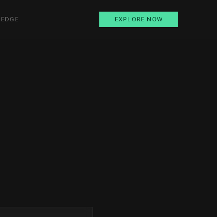
 EDGE
EXPLORE NOW