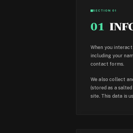
SECTION 01
01
INF
When you interact 
including your nam
contact forms.
We also collect a
(stored as a salte
site. This data is 