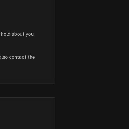
 hold about you.
also contact the