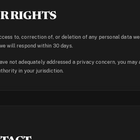
R RIGHTS
cess to, correction of, or deletion of any personal data we
we will respond within 30 days.
have not adequately addressed a privacy concern, you may 
hority in your jurisdiction.