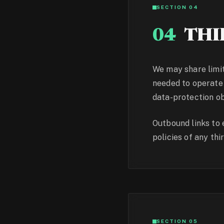
SECTION 04
04
THI
We may share limit
needed to operate 
data-protection ob
Outbound links to 
policies of any thir
SECTION 05