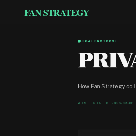
FAN STRATEGY
LEGAL PROTOCOL
PRIV
How Fan Strategy colle
LAST UPDATED: 2026-08-08