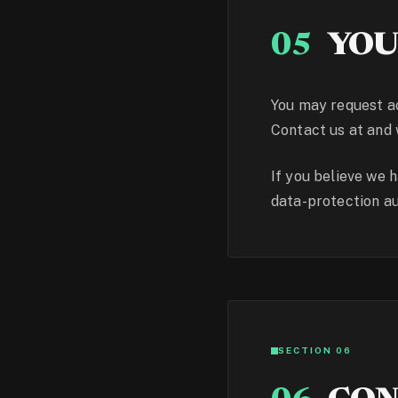
05
YOU
You may request ac
Contact us at and 
If you believe we 
data-protection aut
SECTION 06