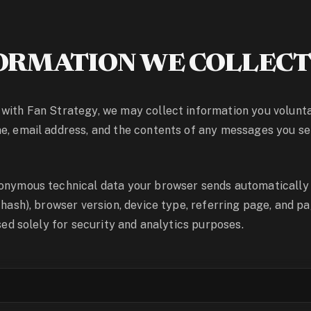
ORMATION WE COLLEC
with Fan Strategy, we may collect information you volunt
e, email address, and the contents of any messages you s
nonymous technical data your browser sends automatically
d hash), browser version, device type, referring page, and p
used solely for security and analytics purposes.