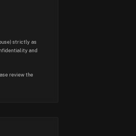
use) strictly as
fidentiality and
ease review the