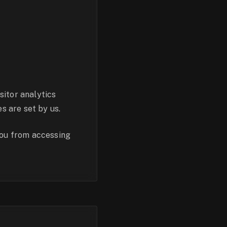
sitor analytics
s are set by us.
you from accessing