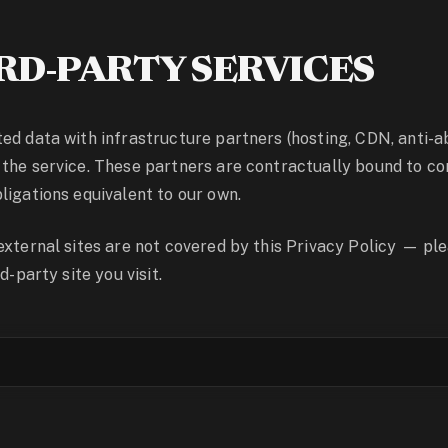
RD-PARTY SERVICES
ed data with infrastructure partners (hosting, CDN, anti-ab
the service. These partners are contractually bound to con
ligations equivalent to our own.
external sites are not covered by this Privacy Policy — pl
d-party site you visit.