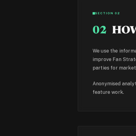
SECTION 02
02
HOW
We use the informa
improve Fan Strateg
parties for market
Anonymised analyti
feature work.