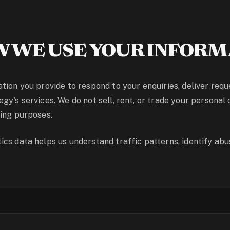
 WE USE YOUR INFORM
tion you provide to respond to your enquiries, deliver req
y's services. We do not sell, rent, or trade your personal 
ing purposes.
cs data helps us understand traffic patterns, identify abus