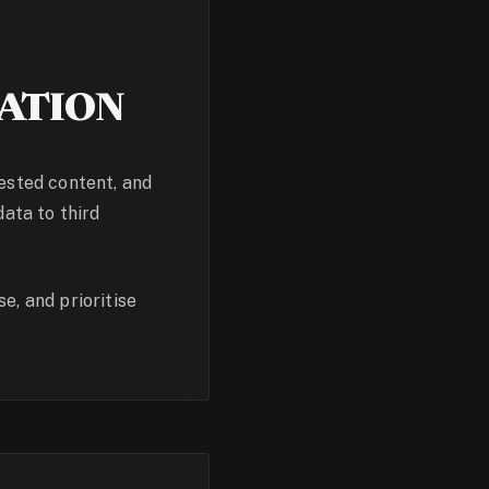
ATION
uested content, and
data to third
e, and prioritise