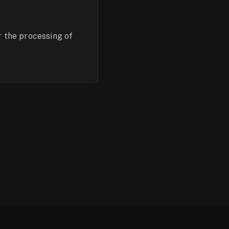
r the processing of