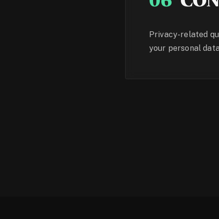
06
CON
Privacy-related qu
your personal data