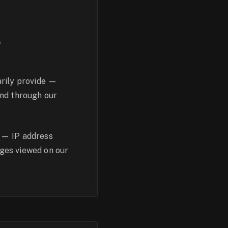
T
arily provide —
end through our
 — IP address
ages viewed on our