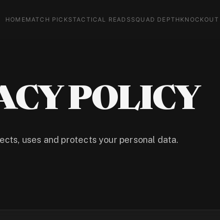
HOME
MATCH PICKS
TACTICAL READS
SQUAD DEPTH
KNOCKOUT
ACY POLICY
cts, uses and protects your personal data.