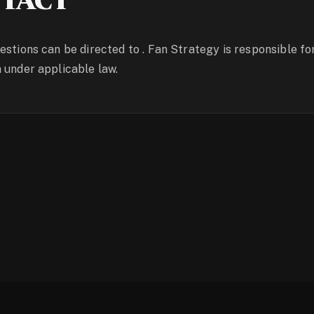
TACT
estions can be directed to . Fan Strategy is responsible fo
 under applicable law.